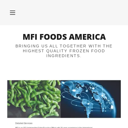
MFI FOODS AMERICA
BRINGING US ALL TOGETHER WITH THE
HIGHEST QUALITY FROZEN FOOD